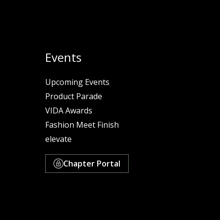
Events
Upcoming Events
Product Parade
VIDA Awards
Fashion Meet Finish
elevate
Chapter Portal