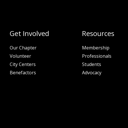
Get Involved
Resources
Our Chapter
Membership
Volunteer
Professionals
City Centers
Students
Benefactors
Advocacy