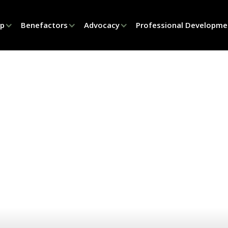
ip
Benefactors
Advocacy
Professional Developme
PRODUCT PARADE
ct Parade Philad
2025
SEPTEMBER 18, 2025
PHILADELPHIA