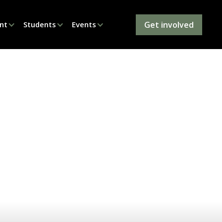
Get involved
nt
Students
Events
elphia