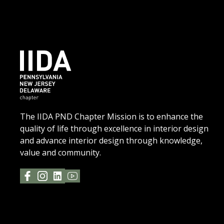
The IIDA PND Chapter Mission is to enhance the
quality of life through excellence in interior design
and advance interior design through knowledge,
value and community.