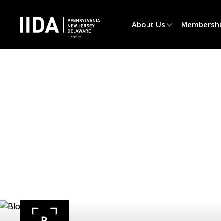
About Us
Membersh
Produ