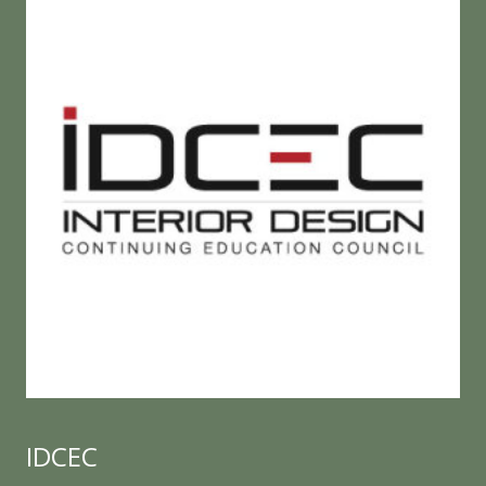
IDCEC