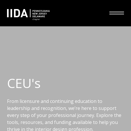
CEU's
From licensure and continuing education to
leadership and recognition, we’re here to support
every step of your professional journey. Explore the
tools, resources, and funding available to help you
thrive in the interior design profession.