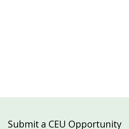
ENERGY INNOVATION CENTER, PA
Details & Registration

Submit a CEU Opportunity