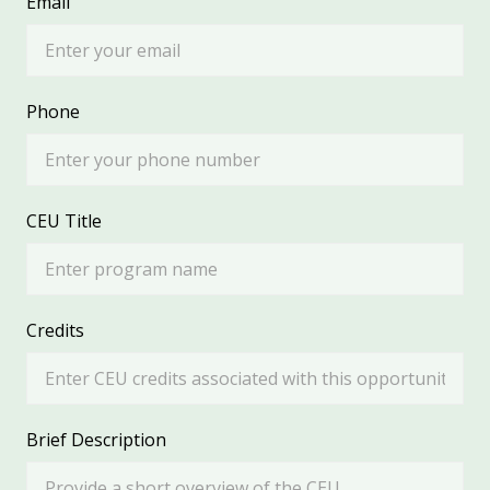
Email
Phone
CEU Title
Credits
Brief Description