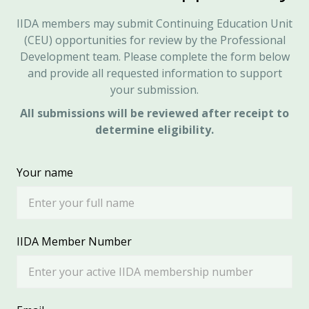
IIDA members may submit Continuing Education Unit
(CEU) opportunities for review by the Professional
Development team. Please complete the form below
and provide all requested information to support
your submission.
All submissions will be reviewed after receipt to
determine eligibility.
Your name
IIDA Member Number