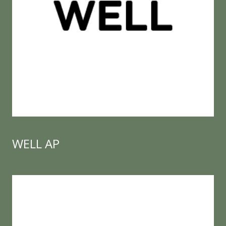
WELL AP