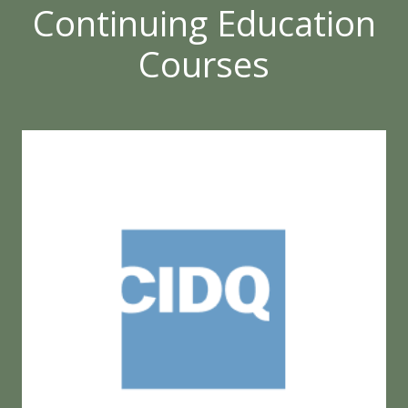
Continuing Education
Courses