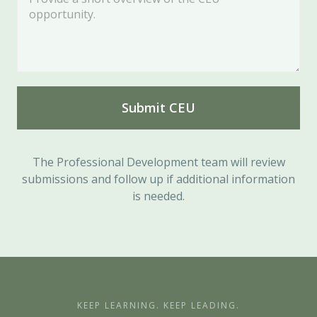
The Professional Development team will review
submissions and follow up if additional information
is needed.
KEEP LEARNING. KEEP LEADING.