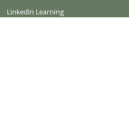
LinkedIn Learning
The IIDA PND Chapter Mission is to enhance the
quality of life through excellence in interior design
and advance interior design through knowledge,
value and community.
Get Involved