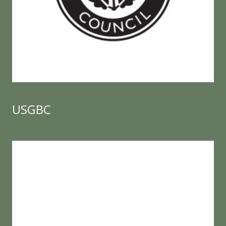
USGBC