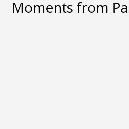
Moments from Pas