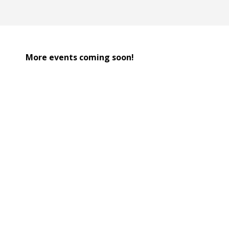
More events coming soon!
Team Pairing:
Each design team is partnered 
Material Challenge: