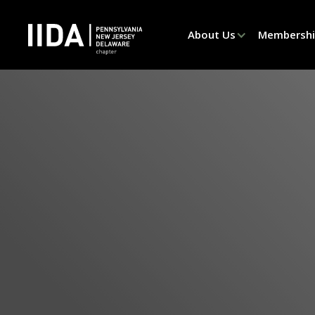
About Us
Membersh