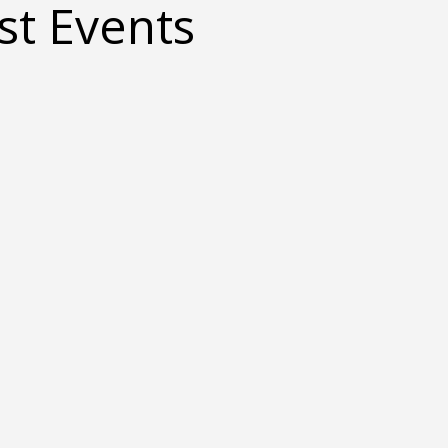
t Events