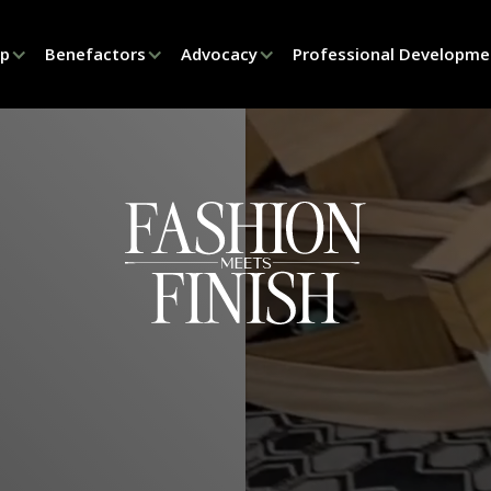
ip
Benefactors
Advocacy
Professional Developme