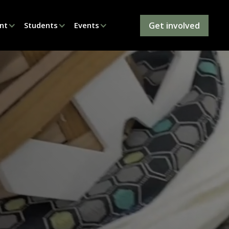
Get involved
nt
Students
Events