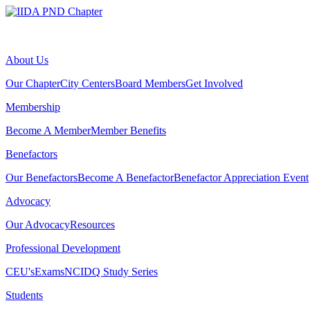
About Us
Our Chapter
City Centers
Board Members
Get Involved
Membership
Become A Member
Member Benefits
Benefactors
Our Benefactors
Become A Benefactor
Benefactor Appreciation Event
Advocacy
Our Advocacy
Resources
Professional Development
CEU's
Exams
NCIDQ Study Series
Students