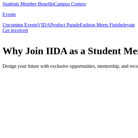
Students Member Benefits
Campus Centers
Events
Upcoming Events
VIDA
Product Parade
Fashion Meets Finish
elevate
Get involved
Why Join IIDA as a Student M
Design your future with exclusive opportunities, mentorship, and reco