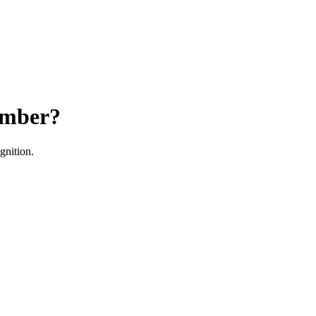
ember?
gnition.