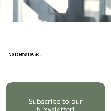
No items found.
Subscribe to our
Newsletter!