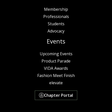
Membership
Professionals
Students
Advocacy
Events
Upcoming Events
Product Parade
VIDA Awards
Fashion Meet Finish
elevate
Chapter Portal