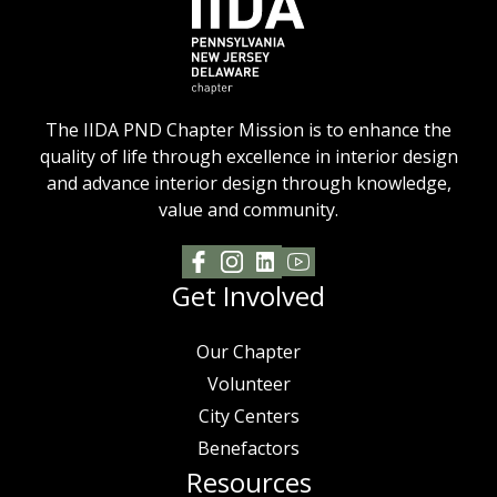
The IIDA PND Chapter Mission is to enhance the
quality of life through excellence in interior design
and advance interior design through knowledge,
value and community.
Get Involved
Our Chapter
Volunteer
City Centers
Benefactors
Resources