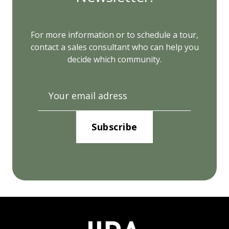
For more information or to schedule a tour,
contact a sales consultant who can help you
decide which community.